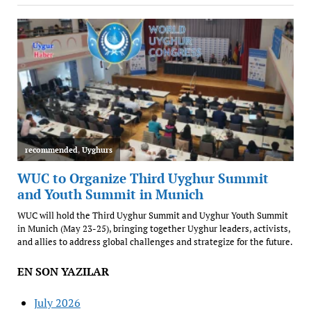
EN SON YAZILAR
July 2026