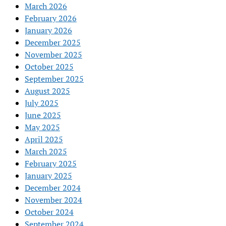
March 2026
February 2026
January 2026
December 2025
November 2025
October 2025
September 2025
August 2025
July 2025
June 2025
May 2025
April 2025
March 2025
February 2025
January 2025
December 2024
November 2024
October 2024
September 2024