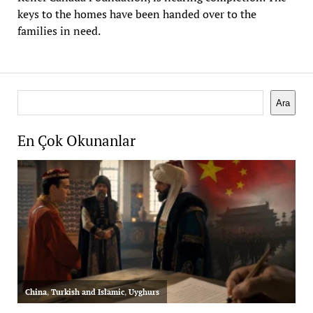
keys to the homes have been handed over to the
families in need.
Search
Ara
En Çok Okunanlar