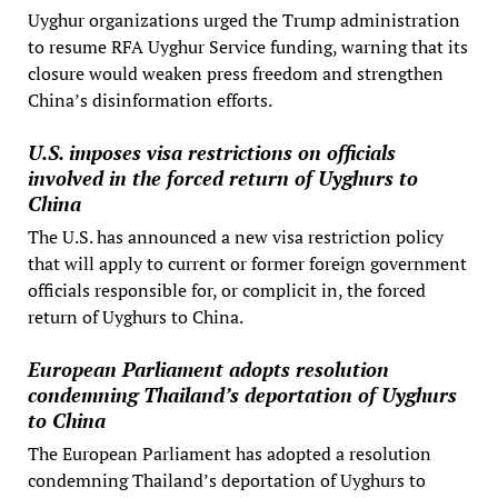
Uyghur organizations urged the Trump administration
to resume RFA Uyghur Service funding, warning that its
closure would weaken press freedom and strengthen
China’s disinformation efforts.
U.S. imposes visa restrictions on officials
involved in the forced return of Uyghurs to
China
The U.S. has announced a new visa restriction policy
that will apply to current or former foreign government
officials responsible for, or complicit in, the forced
return of Uyghurs to China.
European Parliament adopts resolution
condemning Thailand’s deportation of Uyghurs
to China
The European Parliament has adopted a resolution
condemning Thailand’s deportation of Uyghurs to