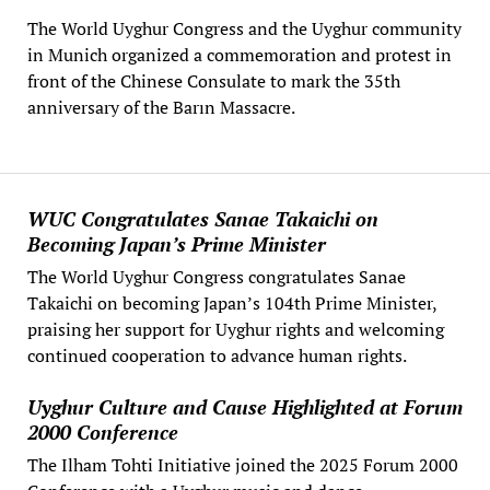
The World Uyghur Congress and the Uyghur community
in Munich organized a commemoration and protest in
front of the Chinese Consulate to mark the 35th
anniversary of the Barın Massacre.
WUC Congratulates Sanae Takaichi on
Becoming Japan’s Prime Minister
The World Uyghur Congress congratulates Sanae
Takaichi on becoming Japan’s 104th Prime Minister,
praising her support for Uyghur rights and welcoming
continued cooperation to advance human rights.
Uyghur Culture and Cause Highlighted at Forum
2000 Conference
The Ilham Tohti Initiative joined the 2025 Forum 2000