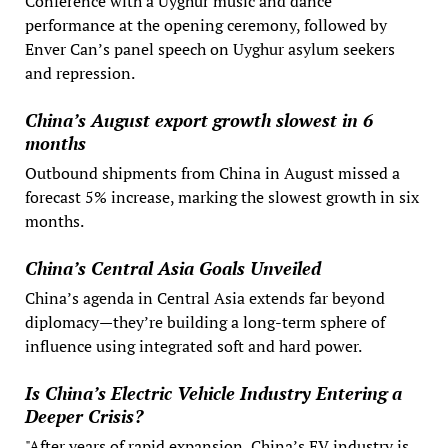
Conference with a Uyghur music and dance
performance at the opening ceremony, followed by
Enver Can’s panel speech on Uyghur asylum seekers
and repression.
China’s August export growth slowest in 6
months
Outbound shipments from China in August missed a
forecast 5% increase, marking the slowest growth in six
months.
China’s Central Asia Goals Unveiled
China’s agenda in Central Asia extends far beyond
diplomacy—they’re building a long-term sphere of
influence using integrated soft and hard power.
Is China’s Electric Vehicle Industry Entering a
Deeper Crisis?
"After years of rapid expansion, China’s EV industry is