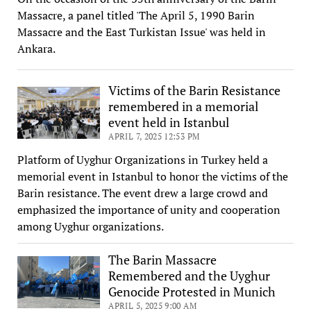
Massacre, a panel titled 'The April 5, 1990 Barin
Massacre and the East Turkistan Issue' was held in
Ankara.
Victims of the Barin Resistance
remembered in a memorial
event held in Istanbul
APRIL 7, 2025 12:53 PM
Platform of Uyghur Organizations in Turkey held a
memorial event in Istanbul to honor the victims of the
Barin resistance. The event drew a large crowd and
emphasized the importance of unity and cooperation
among Uyghur organizations.
The Barin Massacre
Remembered and the Uyghur
Genocide Protested in Munich
APRIL 5, 2025 9:00 AM