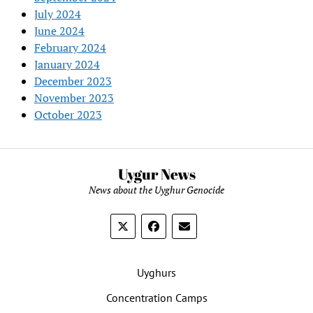
July 2024
June 2024
February 2024
January 2024
December 2023
November 2023
October 2023
Uygur News
News about the Uyghur Genocide
Uyghurs
Concentration Camps