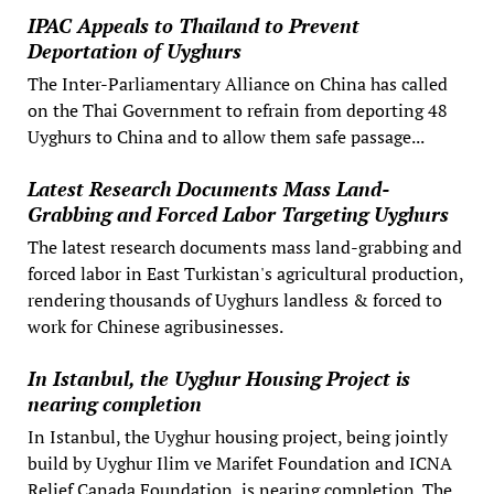
IPAC Appeals to Thailand to Prevent
Deportation of Uyghurs
The Inter-Parliamentary Alliance on China has called
on the Thai Government to refrain from deporting 48
Uyghurs to China and to allow them safe passage...
Latest Research Documents Mass Land-
Grabbing and Forced Labor Targeting Uyghurs
The latest research documents mass land-grabbing and
forced labor in East Turkistan's agricultural production,
rendering thousands of Uyghurs landless & forced to
work for Chinese agribusinesses.
In Istanbul, the Uyghur Housing Project is
nearing completion
In Istanbul, the Uyghur housing project, being jointly
build by Uyghur Ilim ve Marifet Foundation and ICNA
Relief Canada Foundation, is nearing completion. The