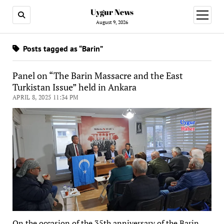
Uygur News
open
menu
August 9, 2026
Posts tagged as “Barin”
Panel on “The Barin Massacre and the East
Turkistan Issue” held in Ankara
APRIL 8, 2025 11:34 PM
On the occasion of the 35th anniversary of the Barin