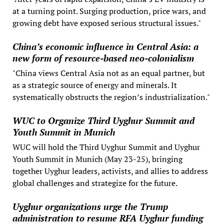
at a turning point. Surging production, price wars, and
growing debt have exposed serious structural issues."
China’s economic influence in Central Asia: a
new form of resource-based neo-colonialism
"China views Central Asia not as an equal partner, but
as a strategic source of energy and minerals. It
systematically obstructs the region’s industrialization."
WUC to Organize Third Uyghur Summit and
Youth Summit in Munich
WUC will hold the Third Uyghur Summit and Uyghur
Youth Summit in Munich (May 23-25), bringing
together Uyghur leaders, activists, and allies to address
global challenges and strategize for the future.
Uyghur organizations urge the Trump
administration to resume RFA Uyghur funding