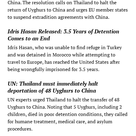
China. The resolution calls on Thailand to halt the
return of Uyghurs to China and urges EU member states
to suspend extradition agreements with China.
Idris Hasan Released: 3.5 Years of Detention
Comes to an End
Idris Hasan, who was unable to find refuge in Turkey
and was detained in Morocco while attempting to
travel to Europe, has reached the United States after
being wrongfully imprisoned for 3.5 years.
UN: Thailand must immediately halt
deportation of 48 Uyghurs to China
UN experts urged Thailand to halt the transfer of 48
Uyghurs to China. Noting that 5 Uyghurs, including 2
children, died in poor detention conditions, they called
for humane treatment, medical care, and asylum
procedures.