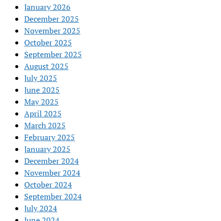
January 2026
December 2025
November 2025
October 2025
September 2025
August 2025
July 2025
June 2025
May 2025
April 2025
March 2025
February 2025
January 2025
December 2024
November 2024
October 2024
September 2024
July 2024
June 2024