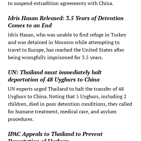
to suspend extradition agreements with China.
Idris Hasan Released: 3.5 Years of Detention
Comes to an End
Idris Hasan, who was unable to find refuge in Turkey
and was detained in Morocco while attempting to
travel to Europe, has reached the United States after
being wrongfully imprisoned for 3.5 years.
UN: Thailand must immediately halt
deportation of 48 Uyghurs to China
UN experts urged Thailand to halt the transfer of 48
Uyghurs to China. Noting that 5 Uyghurs, including 2
children, died in poor detention conditions, they called
for humane treatment, medical care, and asylum
procedures.
IPAC Appeals to Thailand to Prevent