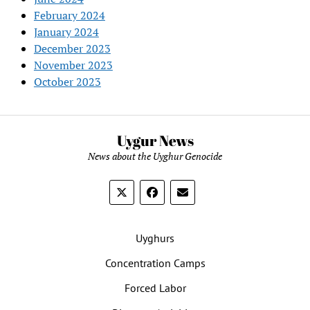
February 2024
January 2024
December 2023
November 2023
October 2023
Uygur News
News about the Uyghur Genocide
Uyghurs
Concentration Camps
Forced Labor