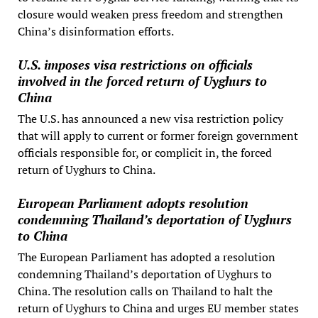
closure would weaken press freedom and strengthen
China’s disinformation efforts.
U.S. imposes visa restrictions on officials
involved in the forced return of Uyghurs to
China
The U.S. has announced a new visa restriction policy
that will apply to current or former foreign government
officials responsible for, or complicit in, the forced
return of Uyghurs to China.
European Parliament adopts resolution
condemning Thailand’s deportation of Uyghurs
to China
The European Parliament has adopted a resolution
condemning Thailand’s deportation of Uyghurs to
China. The resolution calls on Thailand to halt the
return of Uyghurs to China and urges EU member states