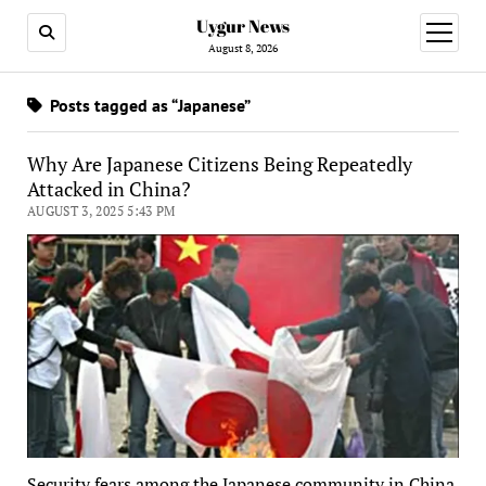
Uygur News
open
menu
August 8, 2026
Posts tagged as “Japanese”
Why Are Japanese Citizens Being Repeatedly
Attacked in China?
AUGUST 3, 2025 5:43 PM
Security fears among the Japanese community in China