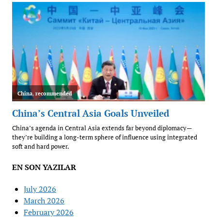
EN SON YAZILAR
July 2026
March 2026
February 2026