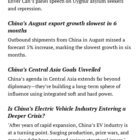
Enver Can’s panel speech on Uyghur asylum seekers
and repression.
China’s August export growth slowest in 6
months
Outbound shipments from China in August missed a
forecast 5% increase, marking the slowest growth in six
months.
China’s Central Asia Goals Unveiled
China’s agenda in Central Asia extends far beyond
diplomacy—they’re building a long-term sphere of
influence using integrated soft and hard power.
Is China’s Electric Vehicle Industry Entering a
Deeper Crisis?
"After years of rapid expansion, China’s EV industry is
at a turning point. Surging production, price wars, and