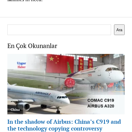
Search
Ara
En Çok Okunanlar