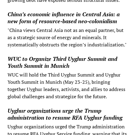
growing debt have exposed serious structural issues."
China’s economic influence in Central Asia: a
new form of resource-based neo-colonialism
"China views Central Asia not as an equal partner, but
as a strategic source of energy and minerals. It
systematically obstructs the region’s industrialization."
WUC to Organize Third Uyghur Summit and
Youth Summit in Munich
WUC will hold the Third Uyghur Summit and Uyghur
Youth Summit in Munich (May 23-25), bringing
together Uyghur leaders, activists, and allies to address
global challenges and strategize for the future.
Uyghur organizations urge the Trump
administration to resume RFA Uyghur funding
Uyghur organizations urged the Trump administration
to resume RFA Uyghur Service funding, warning that its