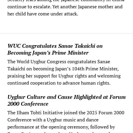
continue to escalate. Yet another Japanese mother and
her child have come under attack.
WUC Congratulates Sanae Takaichi on
Becoming Japan’s Prime Minister
The World Uyghur Congress congratulates Sanae
Takaichi on becoming Japan’s 104th Prime Minister,
praising her support for Uyghur rights and welcoming
continued cooperation to advance human rights.
Uyghur Culture and Cause Highlighted at Forum
2000 Conference
The Ilham Tohti Initiative joined the 2025 Forum 2000
Conference with a Uyghur music and dance
performance at the opening ceremony, followed by