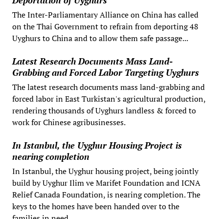
Deportation of Uyghurs
The Inter-Parliamentary Alliance on China has called
on the Thai Government to refrain from deporting 48
Uyghurs to China and to allow them safe passage...
Latest Research Documents Mass Land-
Grabbing and Forced Labor Targeting Uyghurs
The latest research documents mass land-grabbing and
forced labor in East Turkistan's agricultural production,
rendering thousands of Uyghurs landless & forced to
work for Chinese agribusinesses.
In Istanbul, the Uyghur Housing Project is
nearing completion
In Istanbul, the Uyghur housing project, being jointly
build by Uyghur Ilim ve Marifet Foundation and ICNA
Relief Canada Foundation, is nearing completion. The
keys to the homes have been handed over to the
families in need.