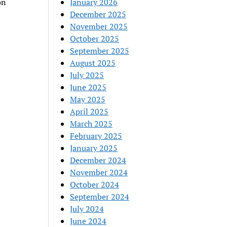
on
January 2026
December 2025
November 2025
October 2025
September 2025
August 2025
July 2025
June 2025
May 2025
April 2025
March 2025
February 2025
January 2025
December 2024
November 2024
October 2024
September 2024
July 2024
June 2024