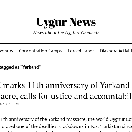
Uygur News
News about the Uyghur Genocide
yghurs
Concentration Camps
Forced Labor
Diaspora Activit
tagged as “Yarkand”
marks 11th anniversary of Yarkand
cre, calls for ustice and accountabil
025 7:30 PM
1th anniversary of the Yarkand massacre, the World Uyghur Co
ated one of the deadliest crackdowns in East Turkistan since