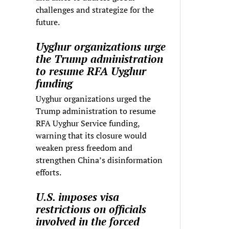
challenges and strategize for the
future.
Uyghur organizations urge
the Trump administration
to resume RFA Uyghur
funding
Uyghur organizations urged the
Trump administration to resume
RFA Uyghur Service funding,
warning that its closure would
weaken press freedom and
strengthen China’s disinformation
efforts.
U.S. imposes visa
restrictions on officials
involved in the forced