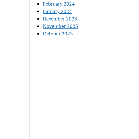
February 2024
January 2024
December 2023
November 2023
October 2023