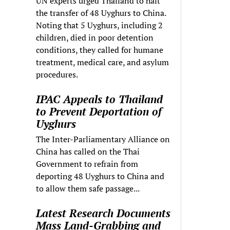
UN experts urged Thailand to halt
the transfer of 48 Uyghurs to China.
Noting that 5 Uyghurs, including 2
children, died in poor detention
conditions, they called for humane
treatment, medical care, and asylum
procedures.
IPAC Appeals to Thailand
to Prevent Deportation of
Uyghurs
The Inter-Parliamentary Alliance on
China has called on the Thai
Government to refrain from
deporting 48 Uyghurs to China and
to allow them safe passage...
Latest Research Documents
Mass Land-Grabbing and