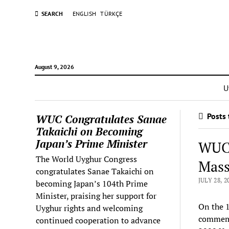
SEARCH
ENGLISH
TÜRKÇE
August 9, 2026
U
Posts 
WUC Congratulates Sanae
Takaichi on Becoming
Japan’s Prime Minister
WUC 
The World Uyghur Congress
Massa
congratulates Sanae Takaichi on
JULY 28, 2
becoming Japan’s 104th Prime
Minister, praising her support for
On the 1
Uyghur rights and welcoming
commemor
continued cooperation to advance