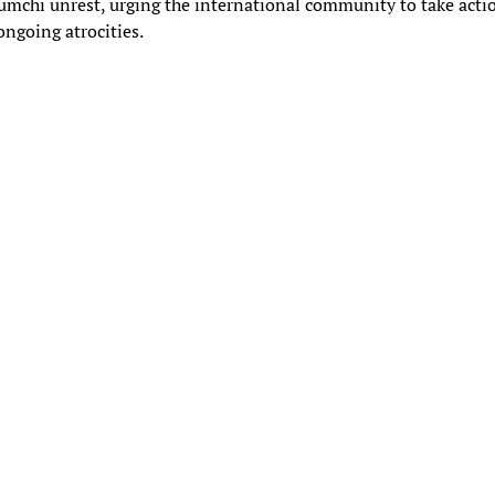
mchi unrest, urging the international community to take acti
ongoing atrocities.