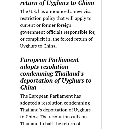
return of Uyghurs to China
The U.S. has announced a new visa
restriction policy that will apply to
current or former foreign
government officials responsible for,
or complicit in, the forced return of
Uyghurs to China.
European Parliament
adopts resolution
condemning Thailand’s
deportation of Uyghurs to
China
The European Parliament has
adopted a resolution condemning
Thailand’s deportation of Uyghurs
to China. The resolution calls on
Thailand to halt the return of