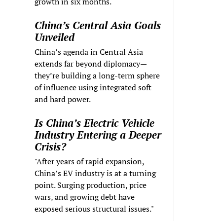
growth in six months.
China’s Central Asia Goals
Unveiled
China’s agenda in Central Asia
extends far beyond diplomacy—
they’re building a long-term sphere
of influence using integrated soft
and hard power.
Is China’s Electric Vehicle
Industry Entering a Deeper
Crisis?
"After years of rapid expansion,
China’s EV industry is at a turning
point. Surging production, price
wars, and growing debt have
exposed serious structural issues."