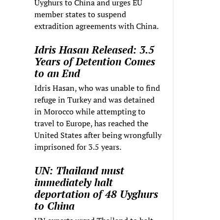
Uyghurs to China and urges EU
member states to suspend
extradition agreements with China.
Idris Hasan Released: 3.5
Years of Detention Comes
to an End
Idris Hasan, who was unable to find
refuge in Turkey and was detained
in Morocco while attempting to
travel to Europe, has reached the
United States after being wrongfully
imprisoned for 3.5 years.
UN: Thailand must
immediately halt
deportation of 48 Uyghurs
to China