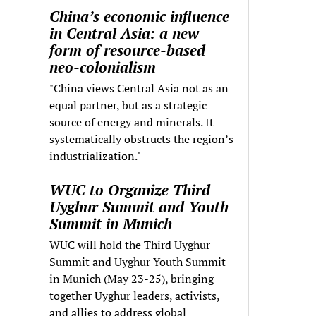
China’s economic influence
in Central Asia: a new
form of resource-based
neo-colonialism
"China views Central Asia not as an
equal partner, but as a strategic
source of energy and minerals. It
systematically obstructs the region’s
industrialization."
WUC to Organize Third
Uyghur Summit and Youth
Summit in Munich
WUC will hold the Third Uyghur
Summit and Uyghur Youth Summit
in Munich (May 23-25), bringing
together Uyghur leaders, activists,
and allies to address global