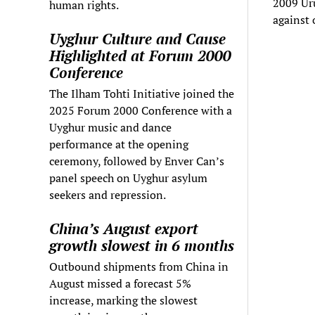
2009 Uru
human rights.
against 
Uyghur Culture and Cause
Highlighted at Forum 2000
Conference
The Ilham Tohti Initiative joined the
2025 Forum 2000 Conference with a
Uyghur music and dance
performance at the opening
ceremony, followed by Enver Can’s
panel speech on Uyghur asylum
seekers and repression.
China’s August export
growth slowest in 6 months
Outbound shipments from China in
August missed a forecast 5%
increase, marking the slowest