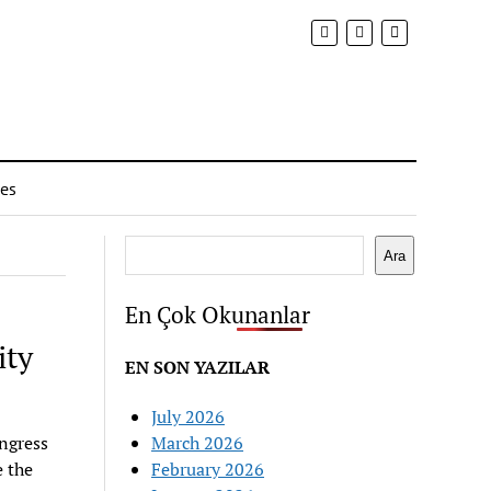
ies
Search
Ara
En Çok Okunanlar
ity
EN SON YAZILAR
July 2026
ngress
March 2026
 the
February 2026